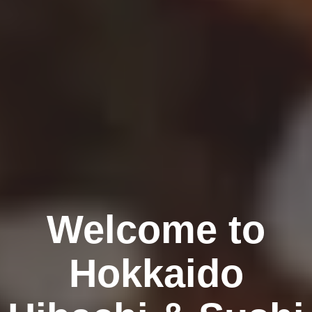
Welcome to
Hokkaido