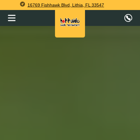
16769 Fishhawk Blvd, Lithia, FL 33547