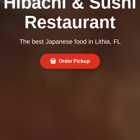
Hibachi & Sushi
Restaurant
The best Japanese food in Lithia, FL
Order Pickup